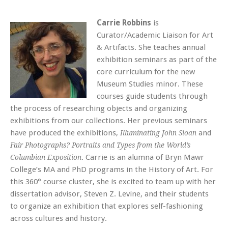
Carrie Robbins
is
Curator/Academic Liaison for Art
& Artifacts. She teaches annual
exhibition seminars as part of the
core curriculum for the new
Museum Studies minor. These
courses guide students through
the process of researching objects and organizing
exhibitions from our collections. Her previous seminars
have produced the exhibitions,
and
Illuminating John Sloan
Fair Photographs? Portraits and Types from the World’s
. Carrie is an alumna of Bryn Mawr
Columbian Exposition
College’s MA and PhD programs in the History of Art. For
this 360° course cluster, she is excited to team up with her
dissertation advisor, Steven Z. Levine, and their students
to organize an exhibition that explores self-fashioning
across cultures and history.