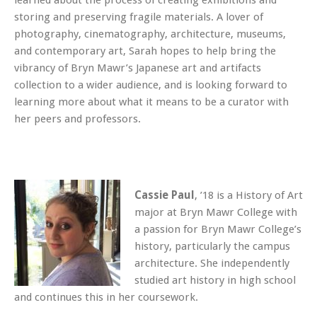
learned about the process of creating exhibitions and
storing and preserving fragile materials. A lover of
photography, cinematography, architecture, museums,
and contemporary art, Sarah hopes to help bring the
vibrancy of Bryn Mawr’s Japanese art and artifacts
collection to a wider audience, and is looking forward to
learning more about what it means to be a curator with
her peers and professors.
Cassie Paul
, ’18 is a History of Art
major at Bryn Mawr College with
a passion for Bryn Mawr College’s
history, particularly the campus
architecture. She independently
studied art history in high school
and continues this in her coursework.