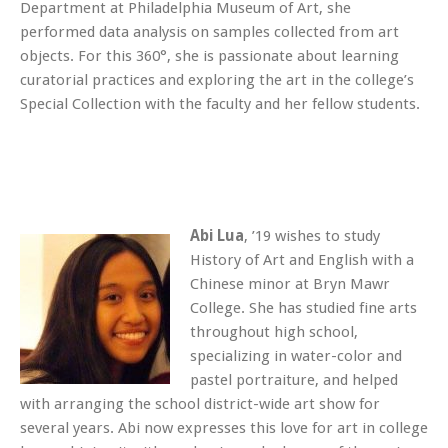
Department at Philadelphia Museum of Art, she
performed data analysis on samples collected from art
objects. For this 360°, she is passionate about learning
curatorial practices and exploring the art in the college’s
Special Collection with the faculty and her fellow students.
Abi Lua
, ’19 wishes to study
History of Art and English with a
Chinese minor at Bryn Mawr
College. She has studied fine arts
throughout high school,
specializing in water-color and
pastel portraiture, and helped
with arranging the school district-wide art show for
several years. Abi now expresses this love for art in college