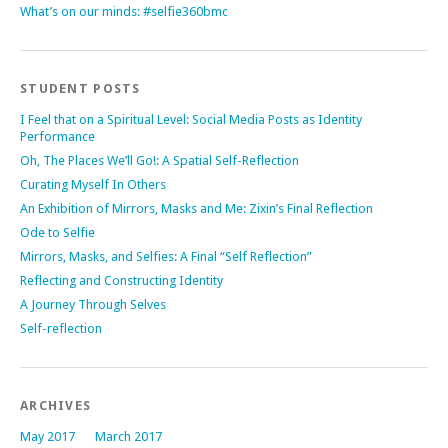
What’s on our minds: #selfie360bmc
STUDENT POSTS
I Feel that on a Spiritual Level: Social Media Posts as Identity
Performance
Oh, The Places We’ll Go!: A Spatial Self-Reflection
Curating Myself In Others
An Exhibition of Mirrors, Masks and Me: Zixin’s Final Reflection
Ode to Selfie
Mirrors, Masks, and Selfies: A Final “Self Reflection”
Reflecting and Constructing Identity
A Journey Through Selves
Self-reflection
ARCHIVES
May 2017
March 2017