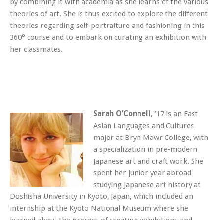
by combining it with academia as she learns of the various
theories of art. She is thus excited to explore the different
theories regarding self-portraiture and fashioning in this
360° course and to embark on curating an exhibition with
her classmates.
Sarah O’Connell
, ’17 is an East
Asian Languages and Cultures
major at Bryn Mawr College, with
a specialization in pre-modern
Japanese art and craft work. She
spent her junior year abroad
studying Japanese art history at
Doshisha University in Kyoto, Japan, which included an
internship at the Kyoto National Museum where she