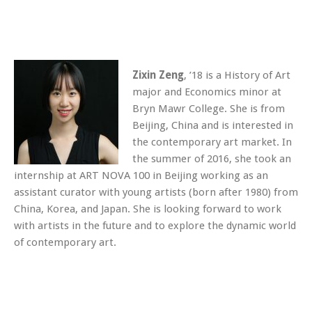
Zixin Zeng
, ’18 is a History of Art
major and Economics minor at
Bryn Mawr College. She is from
Beijing, China and is interested in
the contemporary art market. In
the summer of 2016, she took an
internship at ART NOVA 100 in Beijing working as an
assistant curator with young artists (born after 1980) from
China, Korea, and Japan. She is looking forward to work
with artists in the future and to explore the dynamic world
of contemporary art.