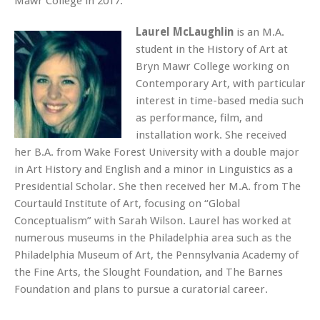
Mawr College in 2017.
Laurel McLaughlin
is an M.A.
student in the History of Art at
Bryn Mawr College working on
Contemporary Art, with particular
interest in time-based media such
as performance, film, and
installation work. She received
her B.A. from Wake Forest University with a double major
in Art History and English and a minor in Linguistics as a
Presidential Scholar. She then received her M.A. from The
Courtauld Institute of Art, focusing on “Global
Conceptualism” with Sarah Wilson. Laurel has worked at
numerous museums in the Philadelphia area such as the
Philadelphia Museum of Art, the Pennsylvania Academy of
the Fine Arts, the Slought Foundation, and The Barnes
Foundation and plans to pursue a curatorial career.