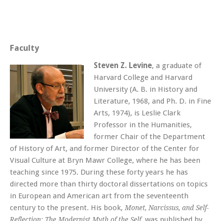
Faculty
Steven Z. Levine
, a graduate of
Harvard College and Harvard
University (A. B. in History and
Literature, 1968, and Ph. D. in Fine
Arts, 1974), is Leslie Clark
Professor in the Humanities,
former Chair of the Department
of History of Art, and former Director of the Center for
Visual Culture at Bryn Mawr College, where he has been
teaching since 1975. During these forty years he has
directed more than thirty doctoral dissertations on topics
in European and American art from the seventeenth
century to the present. His book,
Monet, Narcissus, and Self-
, was published by
Reflection: The Modernist Myth of the Self