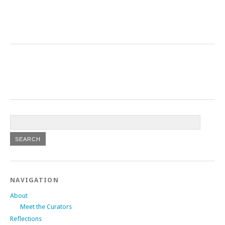
NAVIGATION
About
Meet the Curators
Reflections