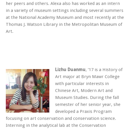
her peers and others. Alexa also has worked as an intern
in a variety of museum settings including several summers
at the National Academy Museum and most recently at the
Thomas J. Watson Library in the Metropolitan Museum of
Art.
Lizhu Duanmu
, ’17 is a History of
Art major at Bryn Mawr College
with particular interests in
Chinese Art, Modern Art and
Museum Studies. During the fall
semester of her senior year, she
developed a Praxis Program
focusing on art conservation and conservation science.
Interning in the analytical lab at the Conservation