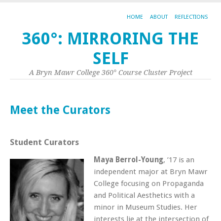
HOME
ABOUT
REFLECTIONS
360°: MIRRORING THE
SELF
A Bryn Mawr College 360° Course Cluster Project
Meet the Curators
Student Curators
Maya
Berrol-Young
, ’17 is an
independent major at Bryn Mawr
College focusing on Propaganda
and Political Aesthetics with a
minor in Museum Studies. Her
interests lie at the intersection of