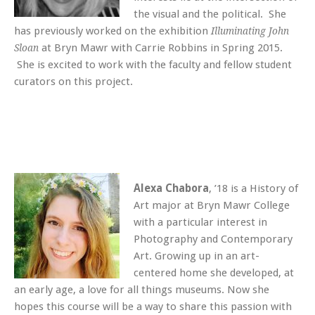
the visual and the political. She
has previously worked on the exhibition
Illuminating John
at Bryn Mawr with Carrie Robbins in Spring 2015.
Sloan
She is excited to work with the faculty and fellow student
curators on this project.
Alexa Chabora
, ’18 is a History of
Art major at Bryn Mawr College
with a particular interest in
Photography and Contemporary
Art. Growing up in an art-
centered home she developed, at
an early age, a love for all things museums. Now she
hopes this course will be a way to share this passion with