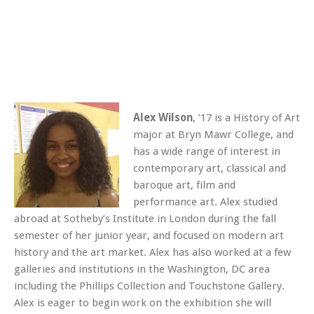
Alex Wilson
, ’17 is a History of Art
major at Bryn Mawr College, and
has a wide range of interest in
contemporary art, classical and
baroque art, film and
performance art. Alex studied
abroad at Sotheby’s Institute in London during the fall
semester of her junior year, and focused on modern art
history and the art market. Alex has also worked at a few
galleries and institutions in the Washington, DC area
including the Phillips Collection and Touchstone Gallery.
Alex is eager to begin work on the exhibition she will