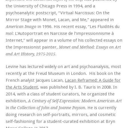
the University of Chicago Press in 1994, and a
psychoanalytic postscript, “Virtual Narcissus: On the
Mirror Stage with Monet, Lacan, and Me,” appeared in
in 1996. His recent essay, “Les Fluidités du
American Imago
: L’Autoportrait en Narcisse de l’impressionnisme à
moi
Internet,” will appear in a volume of his collected essays on
the Impressionist painter,
Monet and Method: Essays on Art
and Art History, 1975-2015.
Levine has lectured widely on art and psychoanalysis, most
recently at the Freud Museum in London. His book on the
French analyst Jacques Lacan,
Lacan Reframed: A Guide for
the Arts Student
, was published by I. B. Tauris in 2008. In
2014, with a class of student curators, he organized the
exhibition,
A Century of Self-Expression: Modern American Art
He is currently
in the Collection of John and Joanne Payson.
doing research on self-portraits, mirrors, and cosmetic
self-fashioning for a student-curated exhibition at Bryn