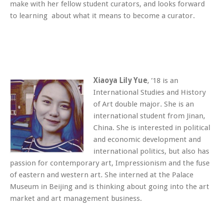
make with her fellow student curators, and looks forward
to learning about what it means to become a curator.
Xiaoya Lily Yue
, ’18 is an
International Studies and History
of Art double major. She is an
international student from Jinan,
China. She is interested in political
and economic development and
international politics, but also has
passion for contemporary art, Impressionism and the fuse
of eastern and western art. She interned at the Palace
Museum in Beijing and is thinking about going into the art
market and art management business.